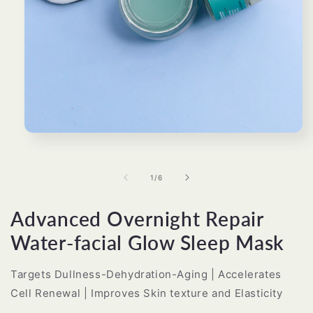
Open
media
1
in
of
1
/
6
modal
Advanced Overnight Repair
Water-facial Glow Sleep Mask
Targets Dullness-Dehydration-Aging | Accelerates
Cell Renewal | Improves Skin texture and Elasticity