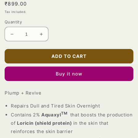
Regular
₹899.00
price
Tax included.
Quantity
Decrease
Increase
quantity
quantity
for
for
Advanced
Advanced
ADD TO CART
Overnight
Overnight
Repair
Repair
Buy it now
Water-
Water-
facial
facial
Glow
Glow
Plump + Revive
Sleep
Sleep
Mask
Mask
Repairs Dull and Tired Skin Overnight
TM
Contains 2%
Aquaxyl
that boosts the production
of
Loricin (shield protein)
in the skin that
reinforces the skin barrier