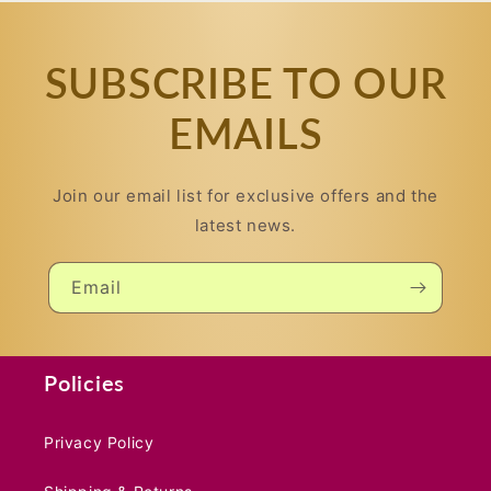
SUBSCRIBE TO OUR
EMAILS
Join our email list for exclusive offers and the
latest news.
Email
Policies
Privacy Policy