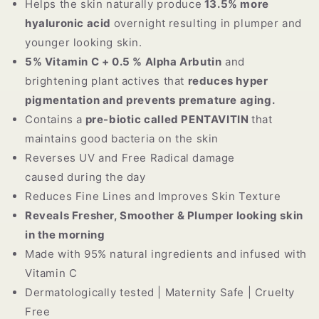
Helps the skin naturally produce
13.5% more
hyaluronic acid
overnight
resulting in plumper and
younger looking skin.
5% Vitamin C + 0.5 % Alpha Arbutin
and
brightening plant actives that
reduces hyper
pigmentation and prevents premature aging.
Contains a
pre-biotic called PENTAVITIN
that
maintains good bacteria on the skin
Reverses UV and Free Radical damage
caused during the day
Reduces Fine Lines and Improves Skin Texture
Reveals Fresher, Smoother & Plumper looking skin
in the morning
Made with 95% natural ingredients and infused with
Vitamin C
Dermatologically tested | Maternity Safe | Cruelty
Free