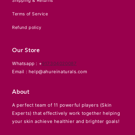
Shipping & Returns
Terms of Service
Refund policy
Our Store
Whatsapp : +
917304020087
Email : help@ahureinaturals.com
About
A perfect team of 11 powerful players (Skin
Experts) that effectively work together helping
your skin achieve healthier and brighter goals!