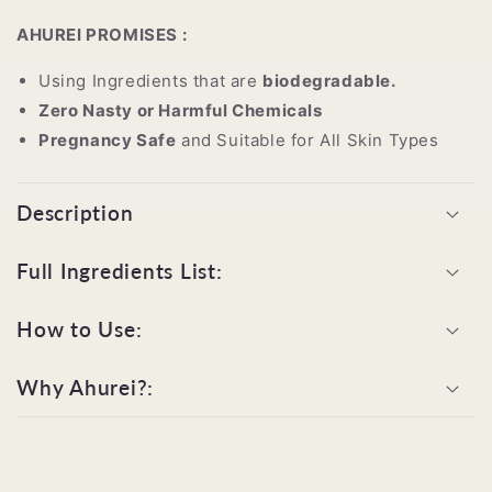
AHUREI PROMISES :
Using Ingredients that are
biodegradable.
Zero Nasty or Harmful Chemicals
Pregnancy Safe
and Suitable for All Skin Types
Description
Full Ingredients List:
How to Use:
Why Ahurei?: