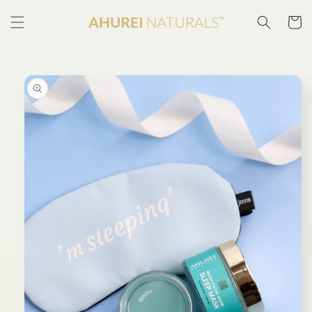
Skip to
content
Cart
Skip to
product
information